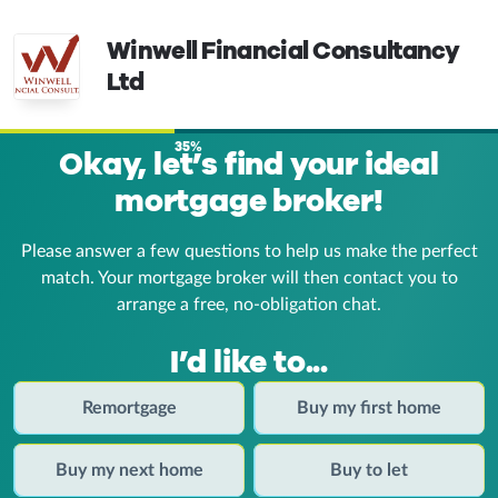
Winwell Financial Consultancy
Ltd
35%
Okay, let’s find your ideal
mortgage broker!
Please answer a few questions to help us make the perfect
match. Your mortgage broker
will then contact you to
arrange a free, no-obligation chat.
I’d like to...
Remortgage
Buy my first home
Buy my next home
Buy to let