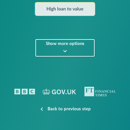
High loan to value
Show more options
Back to previous step