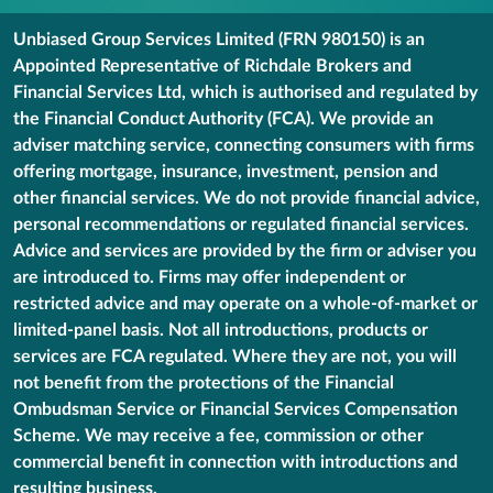
Unbiased Group Services Limited (FRN 980150) is an
Appointed Representative of Richdale Brokers and
Financial Services Ltd, which is authorised and regulated by
the Financial Conduct Authority (FCA). We provide an
adviser matching service, connecting consumers with firms
offering mortgage, insurance, investment, pension and
other financial services. We do not provide financial advice,
personal recommendations or regulated financial services.
Advice and services are provided by the firm or adviser you
are introduced to. Firms may offer independent or
restricted advice and may operate on a whole-of-market or
limited-panel basis. Not all introductions, products or
services are FCA regulated. Where they are not, you will
not benefit from the protections of the Financial
Ombudsman Service or Financial Services Compensation
Scheme. We may receive a fee, commission or other
commercial benefit in connection with introductions and
resulting business.