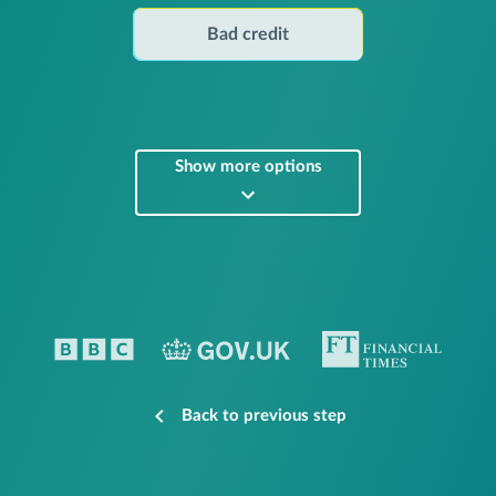
Bad credit
Show more options
Back to previous step