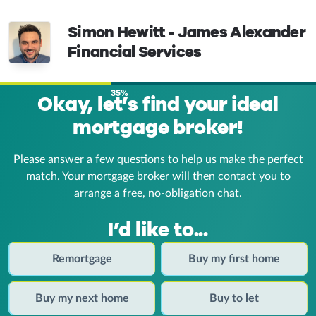
Simon Hewitt - James Alexander
Financial Services
35%
Okay, let’s find your ideal
mortgage broker!
Please answer a few questions to help us make the perfect
match. Your mortgage broker
will then contact you to
arrange a free, no-obligation chat.
I’d like to...
Remortgage
Buy my first home
Buy my next home
Buy to let