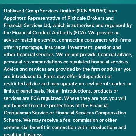
Unbiased Group Services Limited (FRN 980150) is an
Appointed Representative of Richdale Brokers and
Financial Services Ltd, which is authorised and regulated by
the Financial Conduct Authority (FCA). We provide an
adviser matching service, connecting consumers with firms
offering mortgage, insurance, investment, pension and
other financial services. We do not provide financial advice,
personal recommendations or regulated financial services.
Advice and services are provided by the firm or adviser you
are introduced to. Firms may offer independent or
restricted advice and may operate on a whole-of-market or
limited-panel basis. Not all introductions, products or
services are FCA regulated. Where they are not, you will
not benefit from the protections of the Financial
Ombudsman Service or Financial Services Compensation
Scheme. We may receive a fee, commission or other
commercial benefit in connection with introductions and
resulting business.