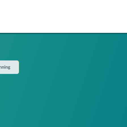
anning