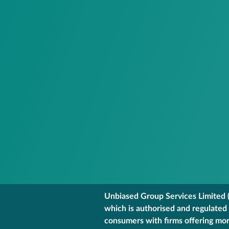
Unbiased Group Services Limited (
which is authorised and regulated
consumers with firms offering mort