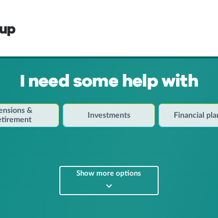
oup
I need some help with
ensions &
Investments
Financial pl
etirement
Show more options