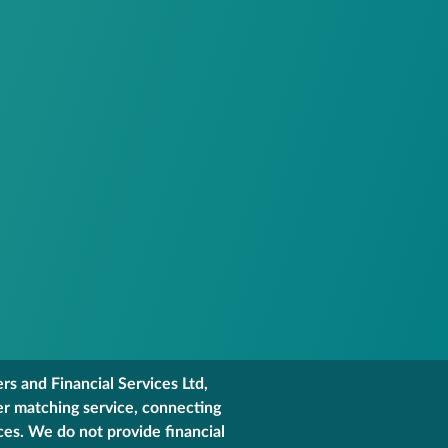
s and Financial Services Ltd,
er matching service, connecting
ces. We do not provide financial