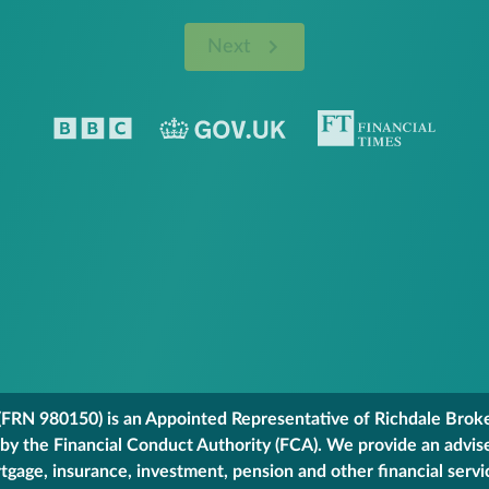
Next
FRN 980150) is an Appointed Representative of Richdale Broker
 by the Financial Conduct Authority (FCA). We provide an advis
gage, insurance, investment, pension and other financial servi