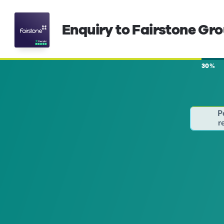
Enquiry to Fairstone Gr
30%
P
r