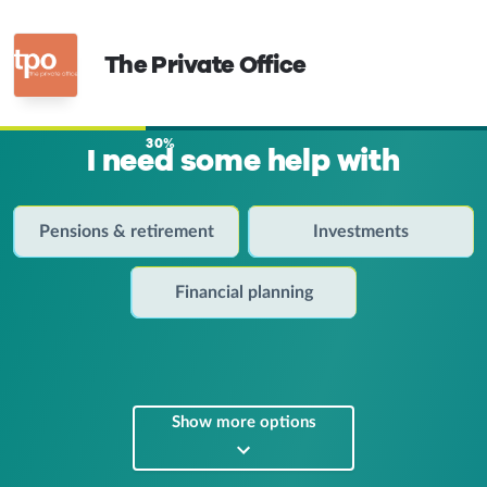
The Private Office
30%
I need some help with
Pensions & retirement
Investments
Financial planning
Show more options