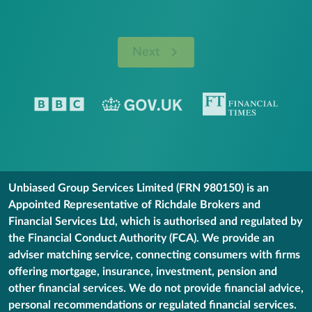
Next
Unbiased Group Services Limited (FRN 980150) is an
Appointed Representative of Richdale Brokers and
Financial Services Ltd, which is authorised and regulated by
the Financial Conduct Authority (FCA). We provide an
adviser matching service, connecting consumers with firms
offering mortgage, insurance, investment, pension and
other financial services. We do not provide financial advice,
personal recommendations or regulated financial services.