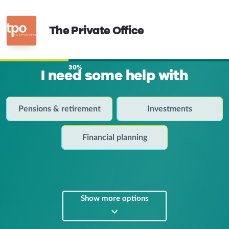
The Private Office
30%
I need some help with
Pensions & retirement
Investments
Financial planning
Show more options