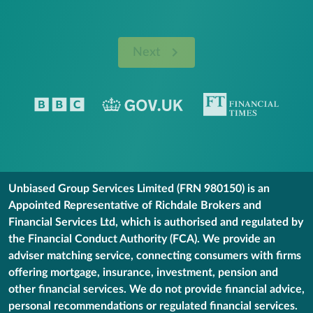
Next
Unbiased Group Services Limited (FRN 980150) is an
Appointed Representative of Richdale Brokers and
Financial Services Ltd, which is authorised and regulated by
the Financial Conduct Authority (FCA). We provide an
adviser matching service, connecting consumers with firms
offering mortgage, insurance, investment, pension and
other financial services. We do not provide financial advice,
personal recommendations or regulated financial services.