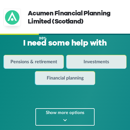
Acumen Financial Planning
Limited (Scotland)
30%
I need some help with
Pensions & retirement
Investments
Financial planning
Show more options