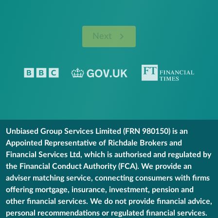
Next
Unbiased Group Services Limited (FRN 980150) is an
Appointed Representative of Richdale Brokers and
Financial Services Ltd, which is authorised and regulated by
the Financial Conduct Authority (FCA). We provide an
adviser matching service, connecting consumers with firms
offering mortgage, insurance, investment, pension and
other financial services. We do not provide financial advice,
personal recommendations or regulated financial services.