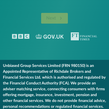
Next
Unbiased Group Services Limited (FRN 980150) is an
Appointed Representative of Richdale Brokers and
Financial Services Ltd, which is authorised and regulated by
the Financial Conduct Authority (FCA). We provide an
adviser matching service, connecting consumers with firms
offering mortgage, insurance, investment, pension and
other financial services. We do not provide financial advice,
personal recommendations or regulated financial services.