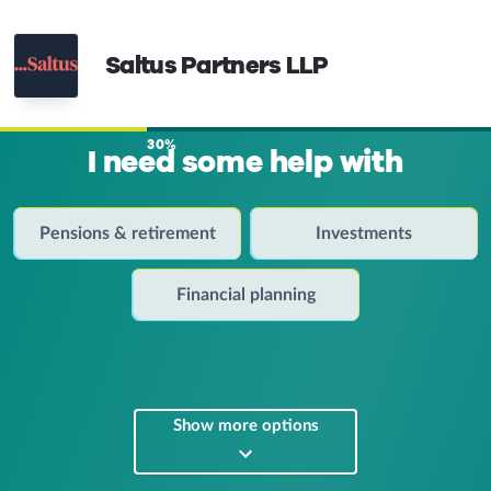
Saltus Partners LLP
30%
I need some help with
Pensions & retirement
Investments
Financial planning
Show more options