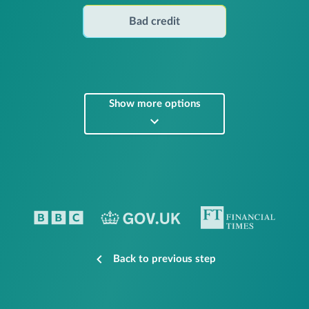
Bad credit
Show more options
Back to previous step