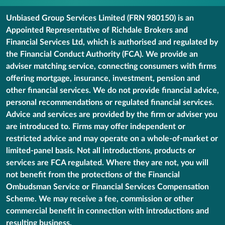
Unbiased Group Services Limited (FRN 980150) is an
Appointed Representative of Richdale Brokers and
Financial Services Ltd, which is authorised and regulated by
the Financial Conduct Authority (FCA). We provide an
adviser matching service, connecting consumers with firms
offering mortgage, insurance, investment, pension and
other financial services. We do not provide financial advice,
personal recommendations or regulated financial services.
Advice and services are provided by the firm or adviser you
are introduced to. Firms may offer independent or
restricted advice and may operate on a whole-of-market or
limited-panel basis. Not all introductions, products or
services are FCA regulated. Where they are not, you will
not benefit from the protections of the Financial
Ombudsman Service or Financial Services Compensation
Scheme. We may receive a fee, commission or other
commercial benefit in connection with introductions and
resulting business.