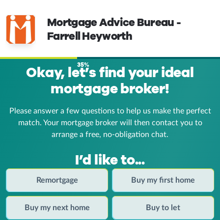
Mortgage Advice Bureau -
Farrell Heyworth
35%
Okay, let’s find your ideal
mortgage broker!
Please answer a few questions to help us make the perfect
match. Your mortgage broker
will then contact you to
arrange a free, no-obligation chat.
I’d like to...
Remortgage
Buy my first home
Buy my next home
Buy to let