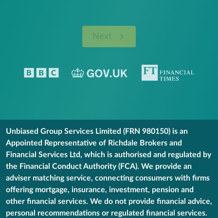
Next
Unbiased Group Services Limited (FRN 980150) is an
Appointed Representative of Richdale Brokers and
Financial Services Ltd, which is authorised and regulated by
the Financial Conduct Authority (FCA). We provide an
adviser matching service, connecting consumers with firms
offering mortgage, insurance, investment, pension and
other financial services. We do not provide financial advice,
personal recommendations or regulated financial services.