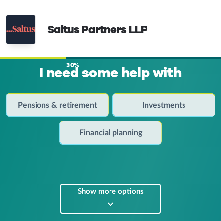
Saltus Partners LLP
30%
I need some help with
Pensions & retirement
Investments
Financial planning
Show more options