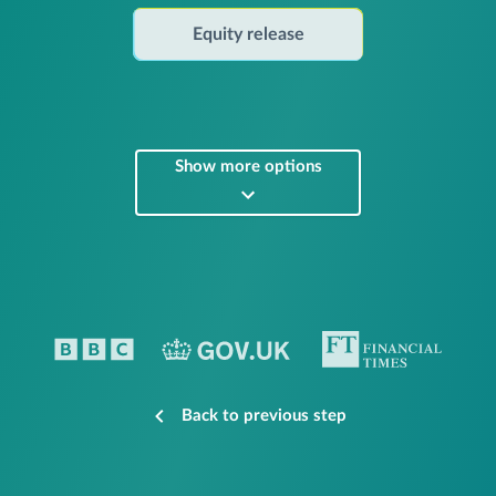
Equity release
Show more options
Back to previous step