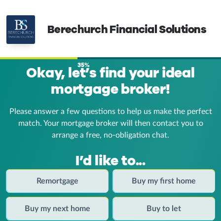
Berechurch Financial Solutions
35%
Okay, let’s find your ideal
mortgage broker!
Please answer a few questions to help us make the perfect
match. Your mortgage broker
will then contact you to
arrange a free, no-obligation chat.
I’d like to...
Remortgage
Buy my first home
Buy my next home
Buy to let