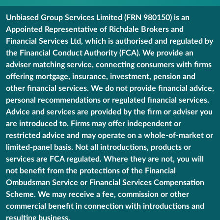
Unbiased Group Services Limited (FRN 980150) is an
Appointed Representative of Richdale Brokers and
Financial Services Ltd, which is authorised and regulated by
the Financial Conduct Authority (FCA). We provide an
adviser matching service, connecting consumers with firms
offering mortgage, insurance, investment, pension and
other financial services. We do not provide financial advice,
personal recommendations or regulated financial services.
Advice and services are provided by the firm or adviser you
are introduced to. Firms may offer independent or
restricted advice and may operate on a whole-of-market or
limited-panel basis. Not all introductions, products or
services are FCA regulated. Where they are not, you will
not benefit from the protections of the Financial
Ombudsman Service or Financial Services Compensation
Scheme. We may receive a fee, commission or other
commercial benefit in connection with introductions and
resulting business.