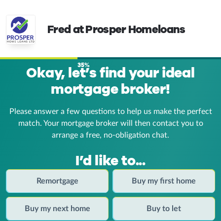
Fred at Prosper Homeloans
35%
Okay, let’s find your ideal
mortgage broker!
Please answer a few questions to help us make the perfect
match. Your mortgage broker
will then contact you to
arrange a free, no-obligation chat.
I’d like to...
Remortgage
Buy my first home
Buy my next home
Buy to let