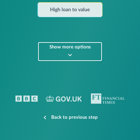
High loan to value
Show more options
Back to previous step