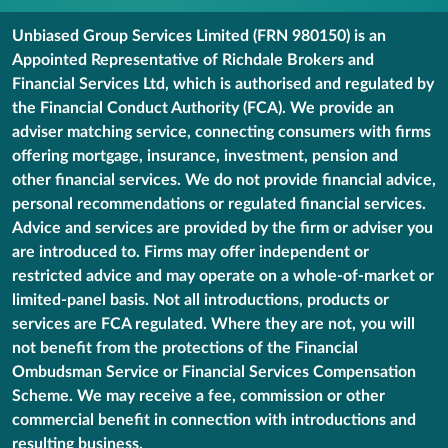
Unbiased Group Services Limited (FRN 980150) is an
Appointed Representative of Richdale Brokers and
Financial Services Ltd, which is authorised and regulated by
the Financial Conduct Authority (FCA). We provide an
adviser matching service, connecting consumers with firms
offering mortgage, insurance, investment, pension and
other financial services. We do not provide financial advice,
personal recommendations or regulated financial services.
Advice and services are provided by the firm or adviser you
are introduced to. Firms may offer independent or
restricted advice and may operate on a whole-of-market or
limited-panel basis. Not all introductions, products or
services are FCA regulated. Where they are not, you will
not benefit from the protections of the Financial
Ombudsman Service or Financial Services Compensation
Scheme. We may receive a fee, commission or other
commercial benefit in connection with introductions and
resulting business.