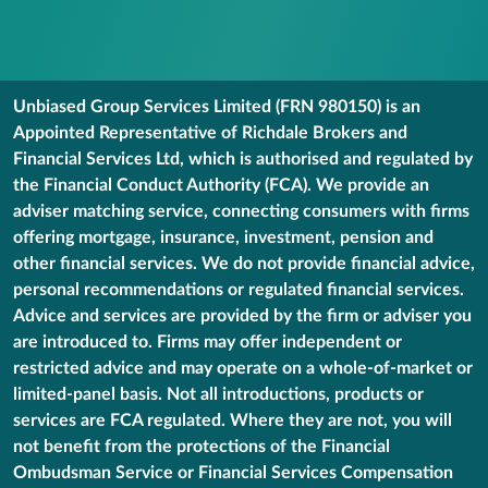
Unbiased Group Services Limited (FRN 980150) is an
Appointed Representative of Richdale Brokers and
Financial Services Ltd, which is authorised and regulated by
the Financial Conduct Authority (FCA). We provide an
adviser matching service, connecting consumers with firms
offering mortgage, insurance, investment, pension and
other financial services. We do not provide financial advice,
personal recommendations or regulated financial services.
Advice and services are provided by the firm or adviser you
are introduced to. Firms may offer independent or
restricted advice and may operate on a whole-of-market or
limited-panel basis. Not all introductions, products or
services are FCA regulated. Where they are not, you will
not benefit from the protections of the Financial
Ombudsman Service or Financial Services Compensation