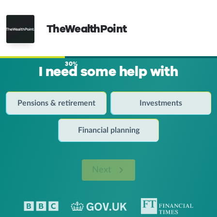
TheWealthPoint
30%
I need some help with
Pensions & retirement
Investments
Financial planning
Next