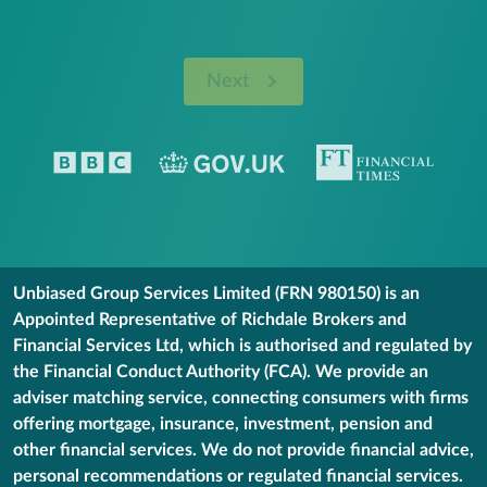
Next
Unbiased Group Services Limited (FRN 980150) is an
Appointed Representative of Richdale Brokers and
Financial Services Ltd, which is authorised and regulated by
the Financial Conduct Authority (FCA). We provide an
adviser matching service, connecting consumers with firms
offering mortgage, insurance, investment, pension and
other financial services. We do not provide financial advice,
personal recommendations or regulated financial services.