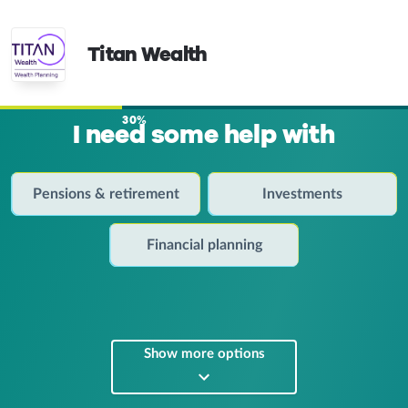
Titan Wealth
30%
I need some help with
Pensions & retirement
Investments
Financial planning
Show more options