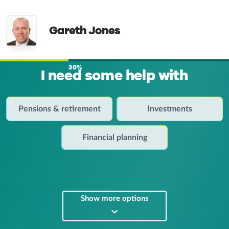
Gareth Jones
30%
I need some help with
Pensions & retirement
Investments
Financial planning
Show more options