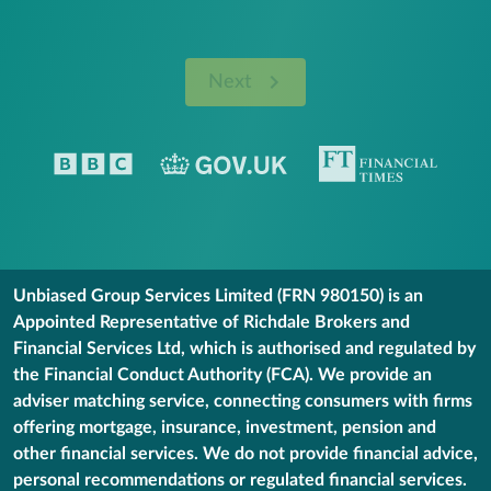
Next
Unbiased Group Services Limited (FRN 980150) is an
Appointed Representative of Richdale Brokers and
Financial Services Ltd, which is authorised and regulated by
the Financial Conduct Authority (FCA). We provide an
adviser matching service, connecting consumers with firms
offering mortgage, insurance, investment, pension and
other financial services. We do not provide financial advice,
personal recommendations or regulated financial services.