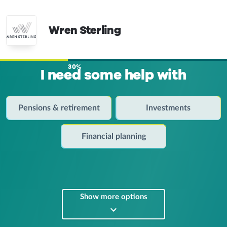
Wren Sterling
30%
I need some help with
Pensions & retirement
Investments
Financial planning
Show more options