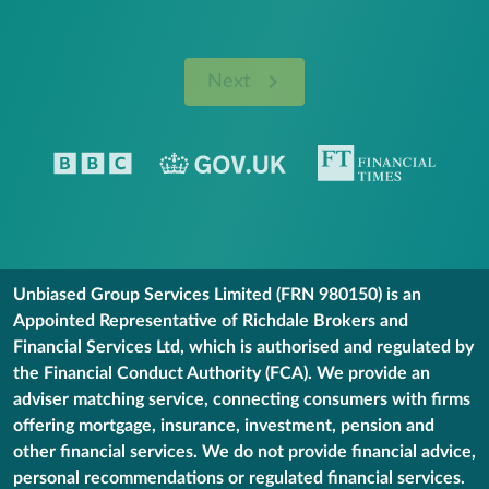
Next
Unbiased Group Services Limited (FRN 980150) is an
Appointed Representative of Richdale Brokers and
Financial Services Ltd, which is authorised and regulated by
the Financial Conduct Authority (FCA). We provide an
adviser matching service, connecting consumers with firms
offering mortgage, insurance, investment, pension and
other financial services. We do not provide financial advice,
personal recommendations or regulated financial services.