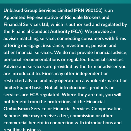
Unbiased Group Services Limited (FRN 980150) is an
Appointed Representative of Richdale Brokers and
Financial Services Ltd, which is authorised and regulated by
the Financial Conduct Authority (FCA). We provide an
adviser matching service, connecting consumers with firms
offering mortgage, insurance, investment, pension and
other financial services. We do not provide financial advice,
personal recommendations or regulated financial services.
Advice and services are provided by the firm or adviser you
are introduced to. Firms may offer independent or
restricted advice and may operate on a whole-of-market or
limited-panel basis. Not all introductions, products or
services are FCA regulated. Where they are not, you will
not benefit from the protections of the Financial
Ombudsman Service or Financial Services Compensation
Scheme. We may receive a fee, commission or other
commercial benefit in connection with introductions and
resulting business.