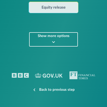
Equity release
Show more options
Back to previous step