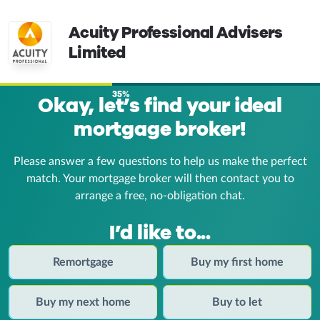
Acuity Professional Advisers
Limited
35%
Okay, let’s find your ideal
mortgage broker!
Please answer a few questions to help us make the perfect
match. Your mortgage broker
will then contact you to
arrange a free, no-obligation chat.
I’d like to...
Remortgage
Buy my first home
Buy my next home
Buy to let