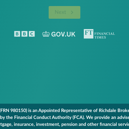
Next
FRN 980150) is an Appointed Representative of Richdale Broker
 by the Financial Conduct Authority (FCA). We provide an advis
gage, insurance, investment, pension and other financial servi