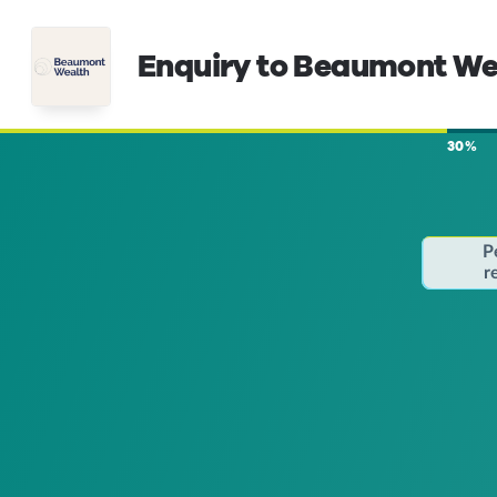
Enquiry to Beaumont We
30%
P
r