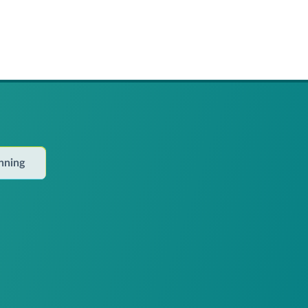
anning