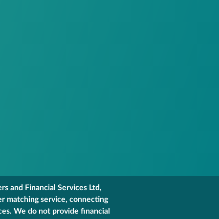
s and Financial Services Ltd,
er matching service, connecting
ces. We do not provide financial