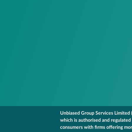
Unbiased Group Services Limited (
which is authorised and regulated
consumers with firms offering mort