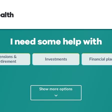
alth
I need some help with
ensions &
Investments
Financial pl
etirement
Show more options