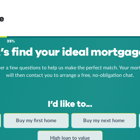
e
35%
t’s find your ideal mortgag
er a few questions to help us make the perfect match. Your mor
will then contact you to arrange a free, no-obligation chat.
I’d like to...
Buy my first home
Buy my next home
High loan to value