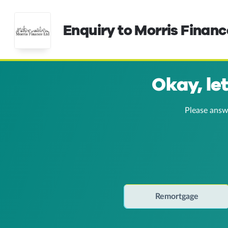
Enquiry to Morris Financ
Okay, le
Please answ
Remortgage