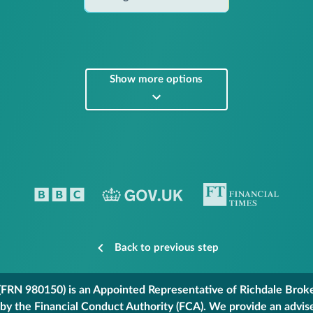
Show more options
Back to previous step
FRN 980150) is an Appointed Representative of Richdale Broker
 by the Financial Conduct Authority (FCA). We provide an advis