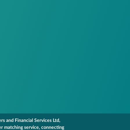
s and Financial Services Ltd,
er matching service, connecting