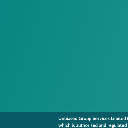
Unbiased Group Services Limited (
which is authorised and regulated