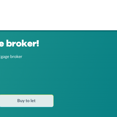
e broker!
tgage broker
Buy to let