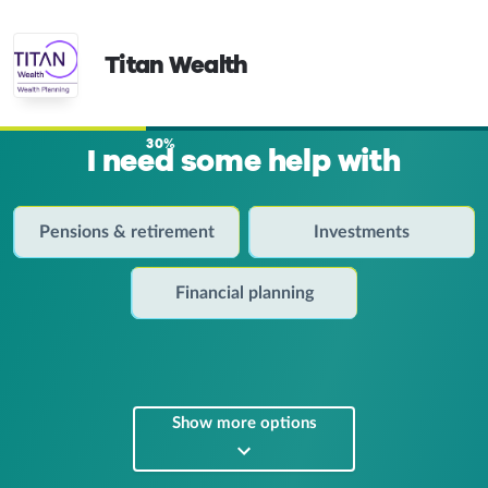
Titan Wealth
30%
I need some help with
Pensions & retirement
Investments
Financial planning
Show more options