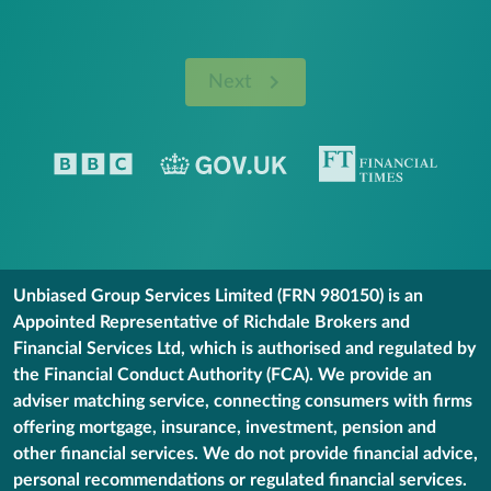
Next
Unbiased Group Services Limited (FRN 980150) is an
Appointed Representative of Richdale Brokers and
Financial Services Ltd, which is authorised and regulated by
the Financial Conduct Authority (FCA). We provide an
adviser matching service, connecting consumers with firms
offering mortgage, insurance, investment, pension and
other financial services. We do not provide financial advice,
personal recommendations or regulated financial services.