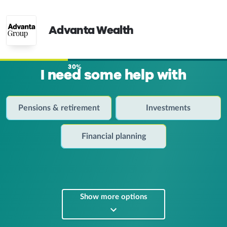
Advanta Wealth
30%
I need some help with
Pensions & retirement
Investments
Financial planning
Show more options