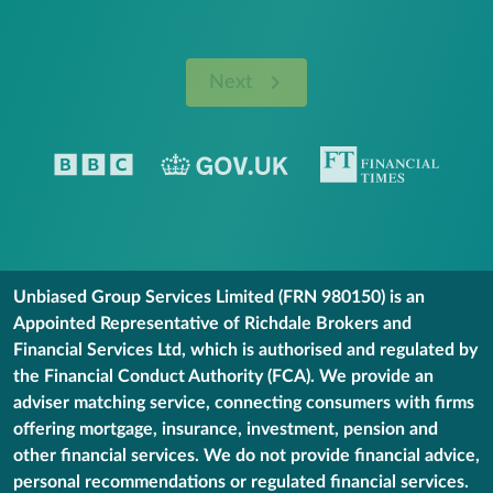
Next
Unbiased Group Services Limited (FRN 980150) is an
Appointed Representative of Richdale Brokers and
Financial Services Ltd, which is authorised and regulated by
the Financial Conduct Authority (FCA). We provide an
adviser matching service, connecting consumers with firms
offering mortgage, insurance, investment, pension and
other financial services. We do not provide financial advice,
personal recommendations or regulated financial services.