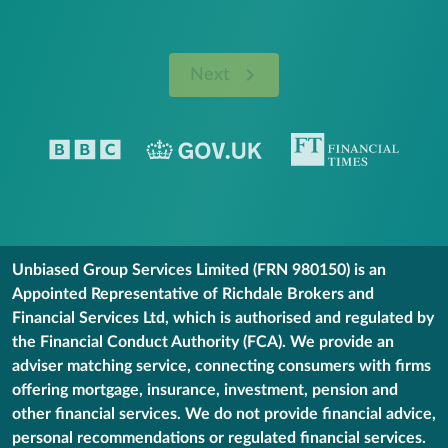
Next
Unbiased Group Services Limited (FRN 980150) is an
Appointed Representative of Richdale Brokers and
Financial Services Ltd, which is authorised and regulated by
the Financial Conduct Authority (FCA). We provide an
adviser matching service, connecting consumers with firms
offering mortgage, insurance, investment, pension and
other financial services. We do not provide financial advice,
personal recommendations or regulated financial services.