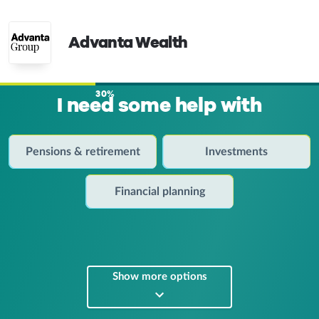
Advanta Wealth
30%
I need some help with
Pensions & retirement
Investments
Financial planning
Show more options