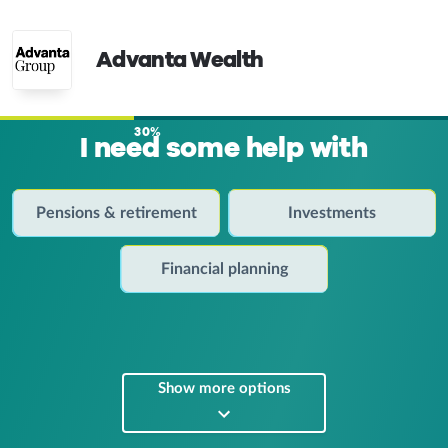
Advanta Wealth
30%
I need some help with
Pensions & retirement
Investments
Financial planning
Show more options