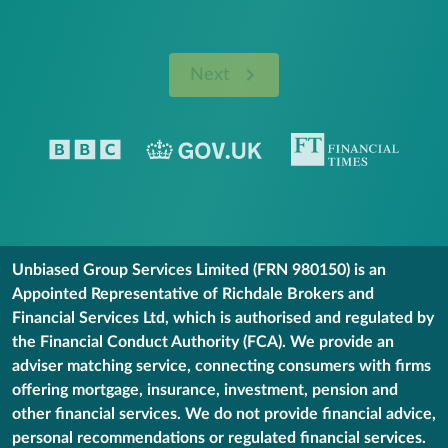
Next
Unbiased Group Services Limited (FRN 980150) is an
Appointed Representative of Richdale Brokers and
Financial Services Ltd, which is authorised and regulated by
the Financial Conduct Authority (FCA). We provide an
adviser matching service, connecting consumers with firms
offering mortgage, insurance, investment, pension and
other financial services. We do not provide financial advice,
personal recommendations or regulated financial services.