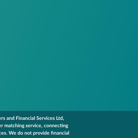
s and Financial Services Ltd,
er matching service, connecting
ces. We do not provide financial