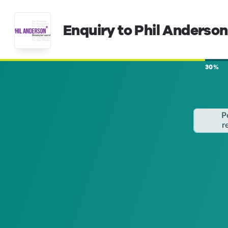
Enquiry to Phil Anderson
30%
P
r