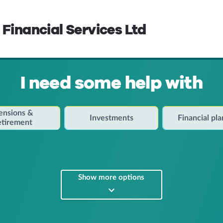
 Financial Services Ltd
I need some help with
ensions &
Investments
Financial pl
etirement
Show more options