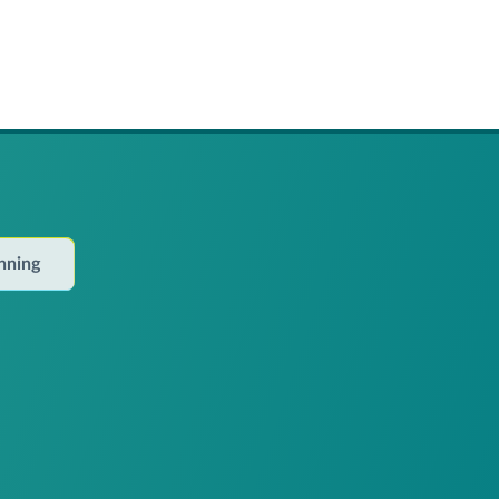
anning