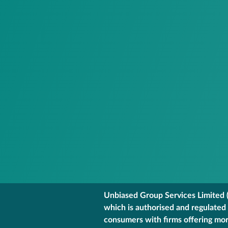
Unbiased Group Services Limited (
which is authorised and regulated
consumers with firms offering mort