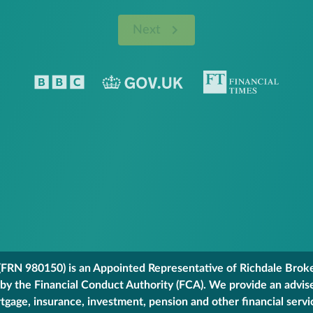
Next
FRN 980150) is an Appointed Representative of Richdale Broker
 by the Financial Conduct Authority (FCA). We provide an advis
gage, insurance, investment, pension and other financial servi