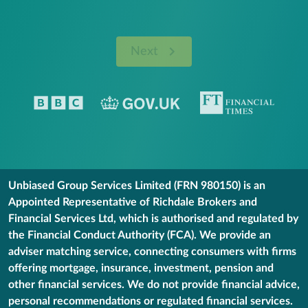
Next
Unbiased Group Services Limited (FRN 980150) is an
Appointed Representative of Richdale Brokers and
Financial Services Ltd, which is authorised and regulated by
the Financial Conduct Authority (FCA). We provide an
adviser matching service, connecting consumers with firms
offering mortgage, insurance, investment, pension and
other financial services. We do not provide financial advice,
personal recommendations or regulated financial services.