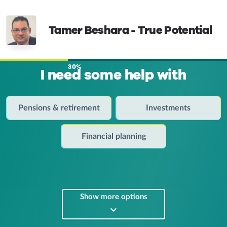
Tamer Beshara - True Potential
30%
I need some help with
Pensions & retirement
Investments
Financial planning
Show more options