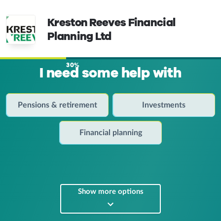
Kreston Reeves Financial
Planning Ltd
30%
I need some help with
Pensions & retirement
Investments
Financial planning
Show more options