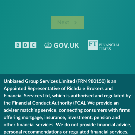
Next
Unbiased Group Services Limited (FRN 980150) is an
Appointed Representative of Richdale Brokers and
Financial Services Ltd, which is authorised and regulated by
the Financial Conduct Authority (FCA). We provide an
adviser matching service, connecting consumers with firms
offering mortgage, insurance, investment, pension and
other financial services. We do not provide financial advice,
personal recommendations or regulated financial services.