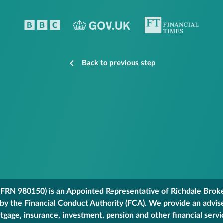
Back to previous step
FRN 980150) is an Appointed Representative of Richdale Broker
 by the Financial Conduct Authority (FCA). We provide an advis
gage, insurance, investment, pension and other financial servi