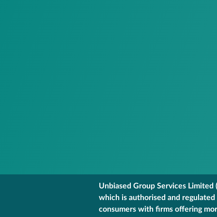
Unbiased Group Services Limited (
which is authorised and regulated
consumers with firms offering mort