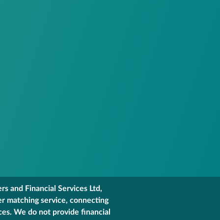
s and Financial Services Ltd,
er matching service, connecting
ces. We do not provide financial