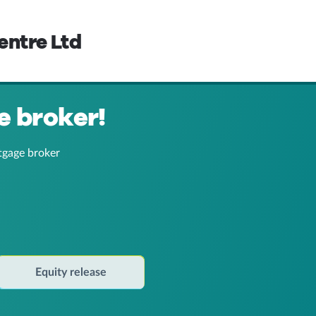
entre Ltd
e broker!
tgage broker
Equity release