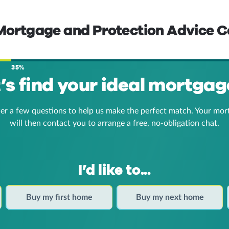
 Mortgage and Protection Advice C
35%
t’s find your ideal mortgag
er a few questions to help us make the perfect match. Your mor
will then contact you to arrange a free, no-obligation chat.
I’d like to...
Buy my first home
Buy my next home