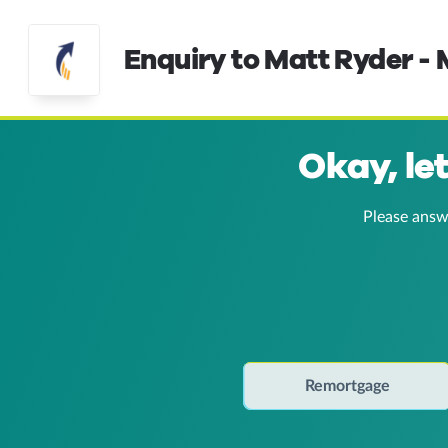
Enquiry to Matt Ryder -
Okay, le
Please answ
Remortgage