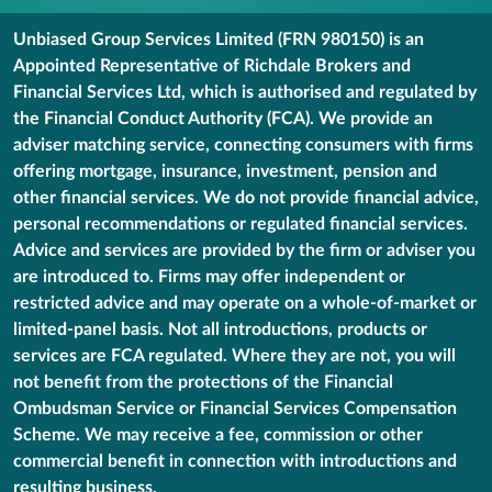
Unbiased Group Services Limited (FRN 980150) is an
Appointed Representative of Richdale Brokers and
Financial Services Ltd, which is authorised and regulated by
the Financial Conduct Authority (FCA). We provide an
adviser matching service, connecting consumers with firms
offering mortgage, insurance, investment, pension and
other financial services. We do not provide financial advice,
personal recommendations or regulated financial services.
Advice and services are provided by the firm or adviser you
are introduced to. Firms may offer independent or
restricted advice and may operate on a whole-of-market or
limited-panel basis. Not all introductions, products or
services are FCA regulated. Where they are not, you will
not benefit from the protections of the Financial
Ombudsman Service or Financial Services Compensation
Scheme. We may receive a fee, commission or other
commercial benefit in connection with introductions and
resulting business.