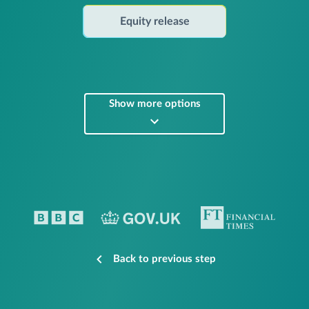
Equity release
Show more options
Back to previous step