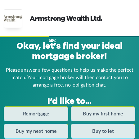
Armstrong Wealth Ltd.
35%
Okay, let’s find your ideal
mortgage broker!
Please answer a few questions to help us make the perfect
match. Your mortgage broker
will then contact you to
arrange a free, no-obligation chat.
I’d like to...
Remortgage
Buy my first home
Buy my next home
Buy to let