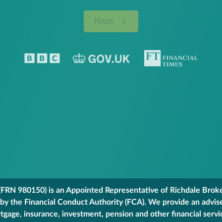
Next
FRN 980150) is an Appointed Representative of Richdale Broker
 by the Financial Conduct Authority (FCA). We provide an advis
gage, insurance, investment, pension and other financial servi