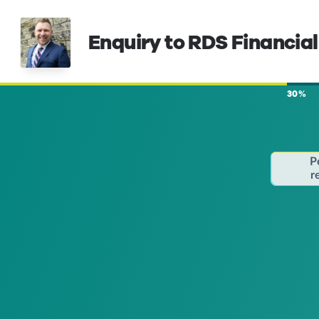
Enquiry to RDS Financial
30%
P
r