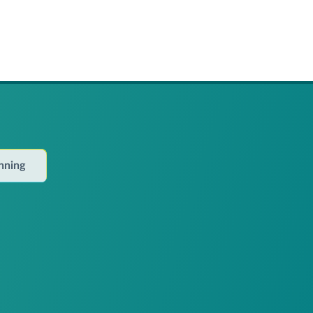
anning