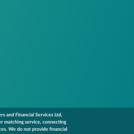
s and Financial Services Ltd,
er matching service, connecting
ces. We do not provide financial