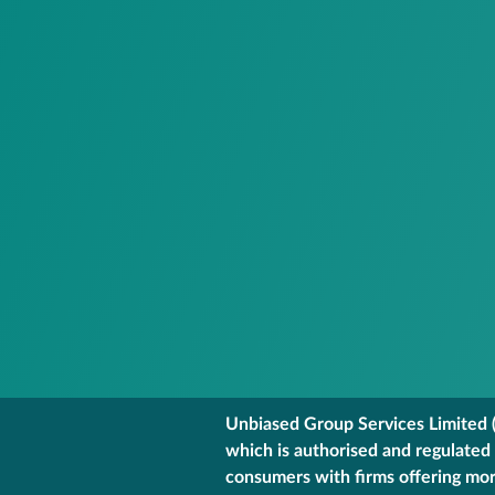
Unbiased Group Services Limited (
which is authorised and regulated
consumers with firms offering mort