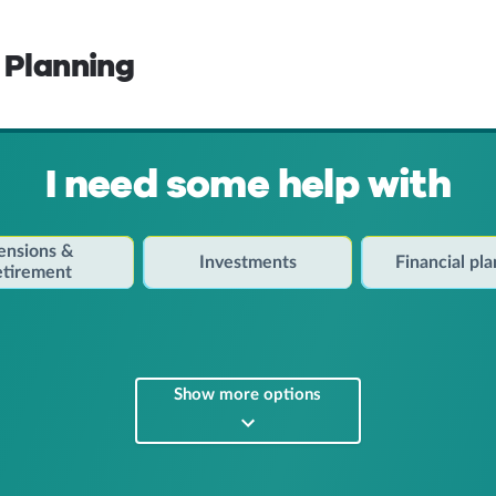
 Planning
I need some help with
ensions &
Investments
Financial pl
etirement
Show more options