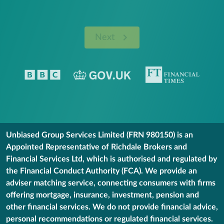
Next
Unbiased Group Services Limited (FRN 980150) is an
Appointed Representative of Richdale Brokers and
Financial Services Ltd, which is authorised and regulated by
the Financial Conduct Authority (FCA). We provide an
adviser matching service, connecting consumers with firms
offering mortgage, insurance, investment, pension and
other financial services. We do not provide financial advice,
personal recommendations or regulated financial services.