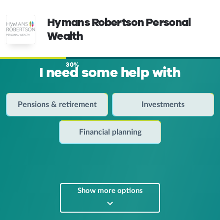
Hymans Robertson Personal
Wealth
30%
I need some help with
Pensions & retirement
Investments
Financial planning
Show more options