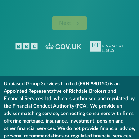
Next
Unbiased Group Services Limited (FRN 980150) is an
Appointed Representative of Richdale Brokers and
Financial Services Ltd, which is authorised and regulated by
the Financial Conduct Authority (FCA). We provide an
adviser matching service, connecting consumers with firms
offering mortgage, insurance, investment, pension and
other financial services. We do not provide financial advice,
personal recommendations or regulated financial services.