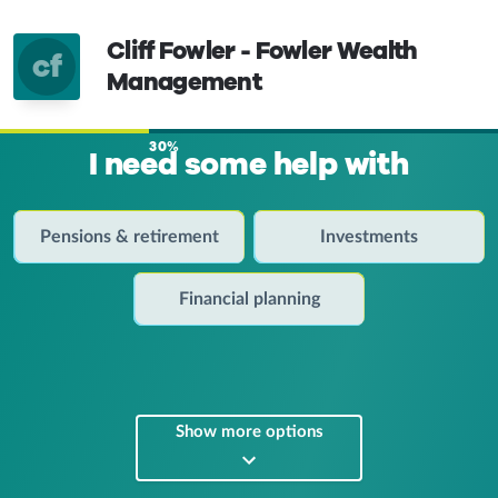
Cliff Fowler - Fowler Wealth
cf
Management
30%
I need some help with
Pensions & retirement
Investments
Financial planning
Show more options