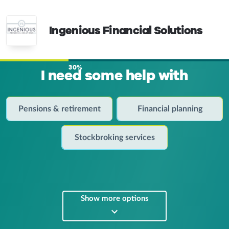
Ingenious Financial Solutions
30%
I need some help with
Pensions & retirement
Financial planning
Stockbroking services
Show more options