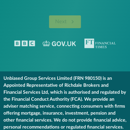
Next
Unbiased Group Services Limited (FRN 980150) is an
Appointed Representative of Richdale Brokers and
Financial Services Ltd, which is authorised and regulated by
the Financial Conduct Authority (FCA). We provide an
adviser matching service, connecting consumers with firms
offering mortgage, insurance, investment, pension and
other financial services. We do not provide financial advice,
personal recommendations or regulated financial services.