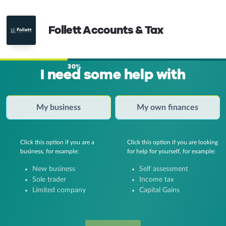
Follett Accounts & Tax
30%
I need some help with
My business
My own finances
Click this option if you are a
Click this option if you are looking
business, for example:
for help for yourself, for example:
New business
Self assessment
Sole trader
Income tax
Limited company
Capital Gains