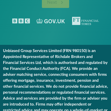
Next
Unbiased Group Services Limited (FRN 980150) is an
Appointed Representative of Richdale Brokers and
Financial Services Ltd, which is authorised and regulated by
the Financial Conduct Authority (FCA). We provide an
adviser matching service, connecting consumers with firms
offering mortgage, insurance, investment, pension and
other financial services. We do not provide financial advice,
personal recommendations or regulated financial services.
Advice and services are provided by the firm or adviser you
are introduced to. Firms may offer independent or
restricted advice and may operate on a whole-of-market or