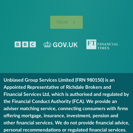
Next
Unbiased Group Services Limited (FRN 980150) is an
Appointed Representative of Richdale Brokers and
Financial Services Ltd, which is authorised and regulated by
the Financial Conduct Authority (FCA). We provide an
adviser matching service, connecting consumers with firms
offering mortgage, insurance, investment, pension and
other financial services. We do not provide financial advice,
personal recommendations or regulated financial services.