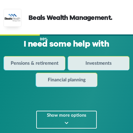
Beals Wealth Management.
30%
I need some help with
Pensions & retirement
Investments
Financial planning
Show more options