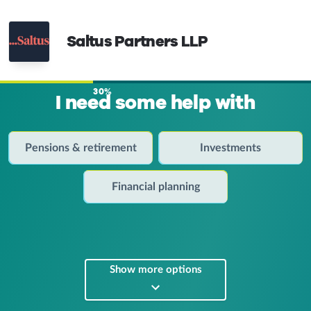
Saltus Partners LLP
30%
I need some help with
Pensions & retirement
Investments
Financial planning
Show more options