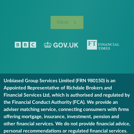
Next
Unbiased Group Services Limited (FRN 980150) is an
Appointed Representative of Richdale Brokers and
Financial Services Ltd, which is authorised and regulated by
the Financial Conduct Authority (FCA). We provide an
adviser matching service, connecting consumers with firms
offering mortgage, insurance, investment, pension and
other financial services. We do not provide financial advice,
personal recommendations or regulated financial services.