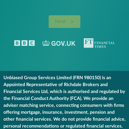
Next
Unbiased Group Services Limited (FRN 980150) is an
Appointed Representative of Richdale Brokers and
Financial Services Ltd, which is authorised and regulated by
the Financial Conduct Authority (FCA). We provide an
adviser matching service, connecting consumers with firms
offering mortgage, insurance, investment, pension and
other financial services. We do not provide financial advice,
personal recommendations or regulated financial services.