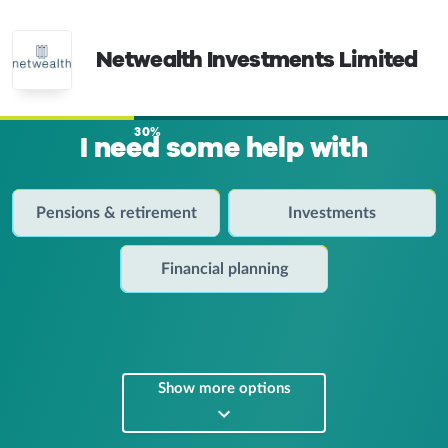
Netwealth Investments Limited
30%
I need some help with
Pensions & retirement
Investments
Financial planning
Show more options