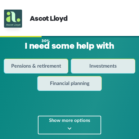
Ascot Lloyd
30%
I need some help with
Pensions & retirement
Investments
Financial planning
Show more options