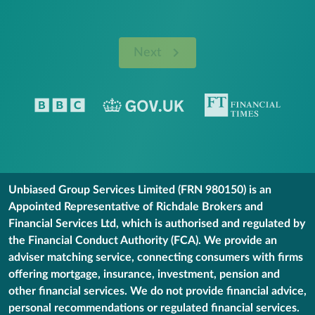
Next
Unbiased Group Services Limited (FRN 980150) is an
Appointed Representative of Richdale Brokers and
Financial Services Ltd, which is authorised and regulated by
the Financial Conduct Authority (FCA). We provide an
adviser matching service, connecting consumers with firms
offering mortgage, insurance, investment, pension and
other financial services. We do not provide financial advice,
personal recommendations or regulated financial services.