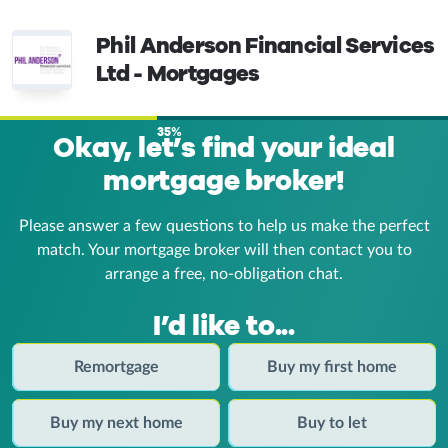
Phil Anderson Financial Services
Ltd - Mortgages
35%
Okay, let’s find your ideal
mortgage broker!
Please answer a few questions to help us make the perfect
match. Your mortgage broker
will then contact you to
arrange a free, no-obligation chat.
I’d like to...
Remortgage
Buy my first home
Buy my next home
Buy to let