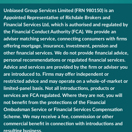
Unbiased Group Services Limited (FRN 980150) is an
Appointed Representative of Richdale Brokers and
Financial Services Ltd, which is authorised and regulated by
the Financial Conduct Authority (FCA). We provide an
adviser matching service, connecting consumers with firms
offering mortgage, insurance, investment, pension and
other financial services. We do not provide financial advice,
personal recommendations or regulated financial services.
Advice and services are provided by the firm or adviser you
are introduced to. Firms may offer independent or
restricted advice and may operate on a whole-of-market or
limited-panel basis. Not all introductions, products or
services are FCA regulated. Where they are not, you will
not benefit from the protections of the Financial
Ombudsman Service or Financial Services Compensation
Scheme. We may receive a fee, commission or other
commercial benefit in connection with introductions and
resulting business.