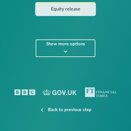
Equity release
Show more options
Back to previous step