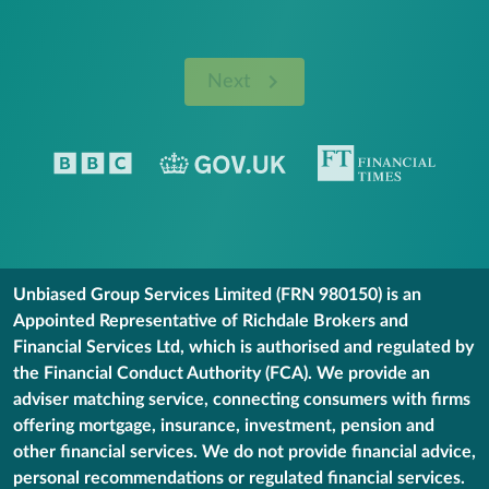
Next
Unbiased Group Services Limited (FRN 980150) is an
Appointed Representative of Richdale Brokers and
Financial Services Ltd, which is authorised and regulated by
the Financial Conduct Authority (FCA). We provide an
adviser matching service, connecting consumers with firms
offering mortgage, insurance, investment, pension and
other financial services. We do not provide financial advice,
personal recommendations or regulated financial services.