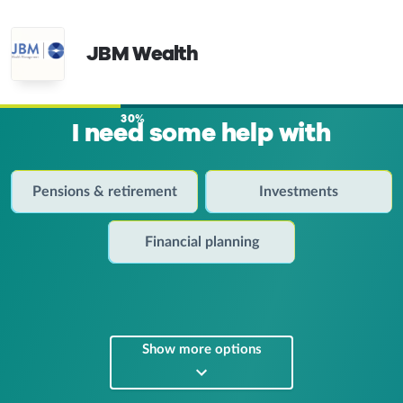
JBM Wealth
30%
I need some help with
Pensions & retirement
Investments
Financial planning
Show more options