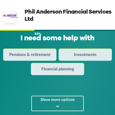
Phil Anderson Financial Services
Ltd
30%
I need some help with
Pensions & retirement
Investments
Financial planning
Show more options