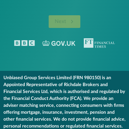
Next
Unbiased Group Services Limited (FRN 980150) is an
Appointed Representative of Richdale Brokers and
Financial Services Ltd, which is authorised and regulated by
the Financial Conduct Authority (FCA). We provide an
adviser matching service, connecting consumers with firms
offering mortgage, insurance, investment, pension and
other financial services. We do not provide financial advice,
personal recommendations or regulated financial services.