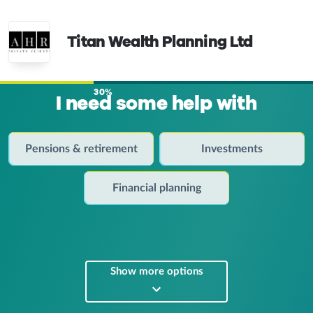
Titan Wealth Planning Ltd
30%
I need some help with
Pensions & retirement
Investments
Financial planning
Show more options