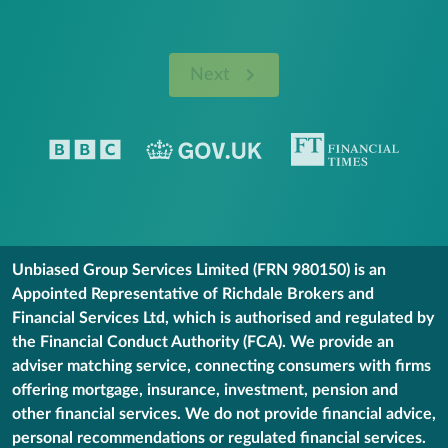
Next
Unbiased Group Services Limited (FRN 980150) is an
Appointed Representative of Richdale Brokers and
Financial Services Ltd, which is authorised and regulated by
the Financial Conduct Authority (FCA). We provide an
adviser matching service, connecting consumers with firms
offering mortgage, insurance, investment, pension and
other financial services. We do not provide financial advice,
personal recommendations or regulated financial services.