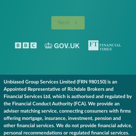
Next
Unbiased Group Services Limited (FRN 980150) is an
Appointed Representative of Richdale Brokers and
Financial Services Ltd, which is authorised and regulated by
the Financial Conduct Authority (FCA). We provide an
adviser matching service, connecting consumers with firms
offering mortgage, insurance, investment, pension and
other financial services. We do not provide financial advice,
personal recommendations or regulated financial services.