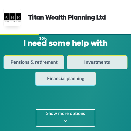
Titan Wealth Planning Ltd
30%
I need some help with
Pensions & retirement
Investments
Financial planning
Show more options