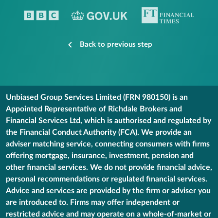
Back to previous step
Unbiased Group Services Limited (FRN 980150) is an
Appointed Representative of Richdale Brokers and
Financial Services Ltd, which is authorised and regulated by
the Financial Conduct Authority (FCA). We provide an
adviser matching service, connecting consumers with firms
offering mortgage, insurance, investment, pension and
other financial services. We do not provide financial advice,
personal recommendations or regulated financial services.
Advice and services are provided by the firm or adviser you
are introduced to. Firms may offer independent or
restricted advice and may operate on a whole-of-market or