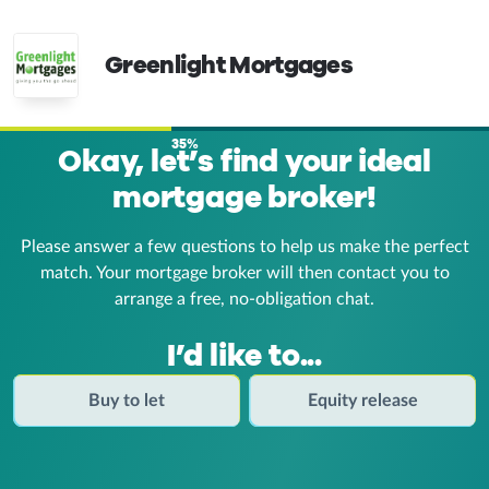
Greenlight Mortgages
35%
Okay, let’s find your ideal
mortgage broker!
Please answer a few questions to help us make the perfect
match. Your mortgage broker
will then contact you to
arrange a free, no-obligation chat.
I’d like to...
Buy to let
Equity release