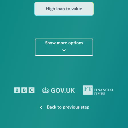
High loan to value
Show more options
Back to previous step