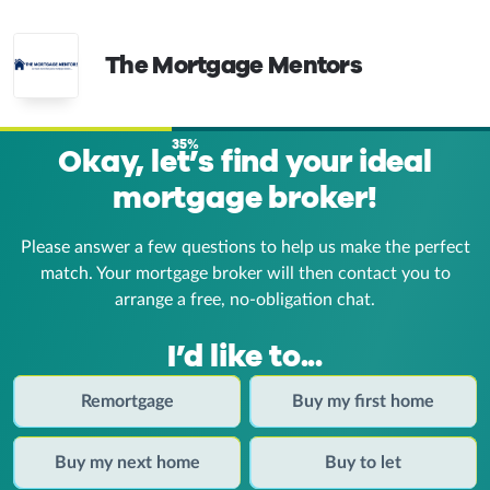
The Mortgage Mentors
35%
Okay, let’s find your ideal
mortgage broker!
Please answer a few questions to help us make the perfect
match. Your mortgage broker
will then contact you to
arrange a free, no-obligation chat.
I’d like to...
Remortgage
Buy my first home
Buy my next home
Buy to let