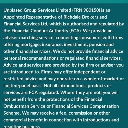
Unbiased Group Services Limited (FRN 980150) is an
Appointed Representative of Richdale Brokers and
Financial Services Ltd, which is authorised and regulated by
the Financial Conduct Authority (FCA). We provide an
adviser matching service, connecting consumers with firms
offering mortgage, insurance, investment, pension and
other financial services. We do not provide financial advice,
personal recommendations or regulated financial services.
Advice and services are provided by the firm or adviser you
are introduced to. Firms may offer independent or
restricted advice and may operate on a whole-of-market or
limited-panel basis. Not all introductions, products or
services are FCA regulated. Where they are not, you will
not benefit from the protections of the Financial
Ombudsman Service or Financial Services Compensation
Scheme. We may receive a fee, commission or other
commercial benefit in connection with introductions and
resulting business.