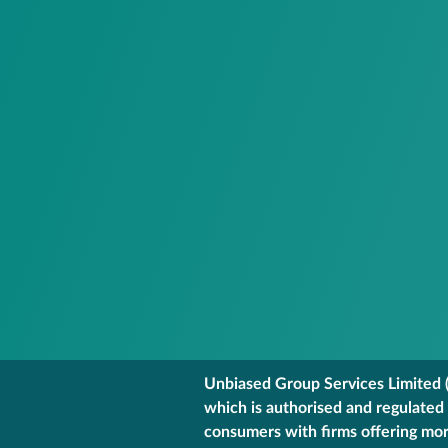
Unbiased Group Services Limited (
which is authorised and regulated
consumers with firms offering mort