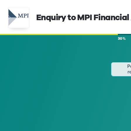
Enquiry to MPI Financial
30%
P
r