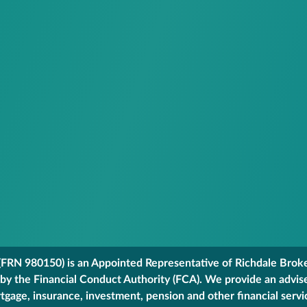
FRN 980150) is an Appointed Representative of Richdale Broker
 by the Financial Conduct Authority (FCA). We provide an advis
gage, insurance, investment, pension and other financial servi