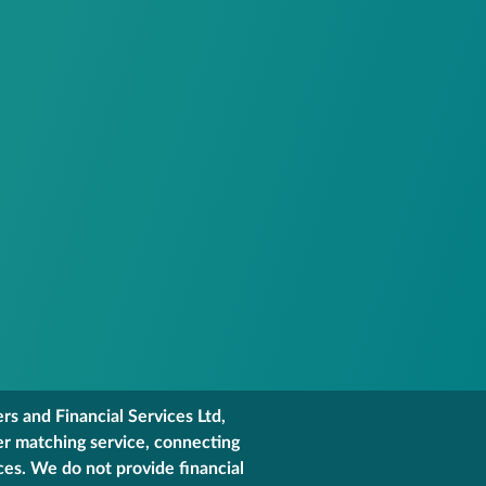
s and Financial Services Ltd,
er matching service, connecting
ces. We do not provide financial