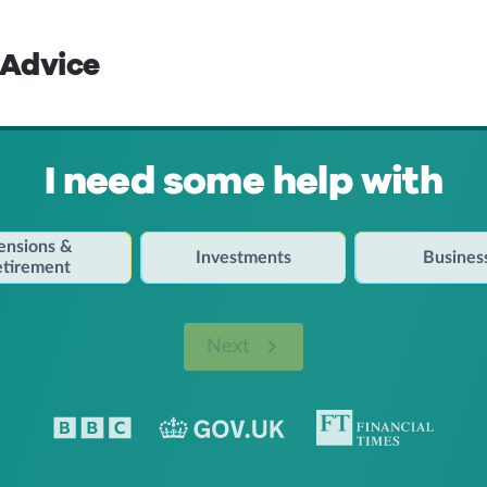
 Advice
I need some help with
ensions &
Investments
Busines
etirement
Next