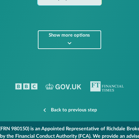
Show more options
Back to previous step
FRN 980150) is an Appointed Representative of Richdale Broker
 by the Financial Conduct Authority (FCA). We provide an advis