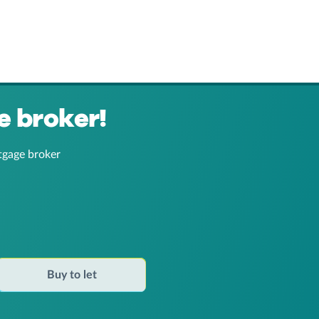
e broker!
tgage broker
Buy to let