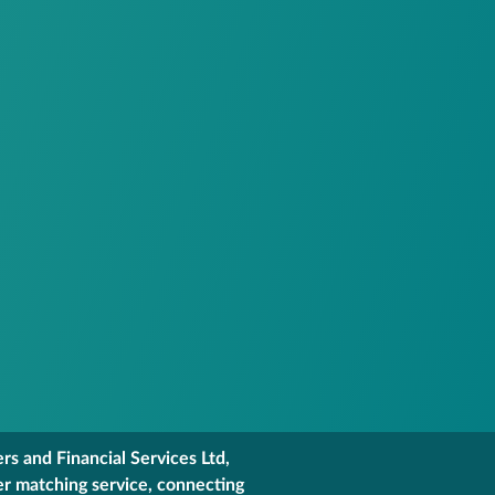
s and Financial Services Ltd,
er matching service, connecting