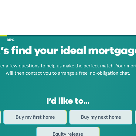
35%
t’s find your ideal mortgag
er a few questions to help us make the perfect match. Your mor
will then contact you to arrange a free, no-obligation chat.
I’d like to...
Buy my first home
Buy my next home
Equity release