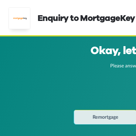
Enquiry to MortgageKey
Okay, le
Please answ
Remortgage