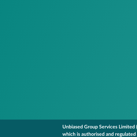
Unbiased Group Services Limited (
which is authorised and regulated