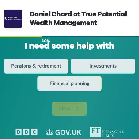
Daniel Chard at True Potential
Wealth Management
30%
I need some help with
Pensions & retirement
Investments
Financial planning
Next