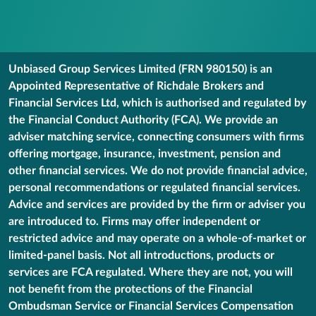
Unbiased Group Services Limited (FRN 980150) is an
Appointed Representative of Richdale Brokers and
Financial Services Ltd, which is authorised and regulated by
the Financial Conduct Authority (FCA). We provide an
adviser matching service, connecting consumers with firms
offering mortgage, insurance, investment, pension and
other financial services. We do not provide financial advice,
personal recommendations or regulated financial services.
Advice and services are provided by the firm or adviser you
are introduced to. Firms may offer independent or
restricted advice and may operate on a whole-of-market or
limited-panel basis. Not all introductions, products or
services are FCA regulated. Where they are not, you will
not benefit from the protections of the Financial
Ombudsman Service or Financial Services Compensation