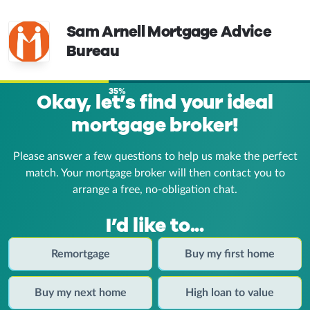
Sam Arnell Mortgage Advice
Bureau
35%
Okay, let’s find your ideal
mortgage broker!
Please answer a few questions to help us make the perfect
match. Your mortgage broker
will then contact you to
arrange a free, no-obligation chat.
I’d like to...
Remortgage
Buy my first home
Buy my next home
High loan to value