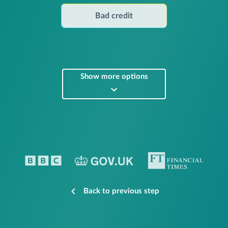
Bad credit
Show more options
Back to previous step