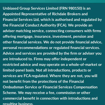
Unbiased Group Services Limited (FRN 980150) is an
Appointed Representative of Richdale Brokers and
Financial Services Ltd, which is authorised and regulated by
the Financial Conduct Authority (FCA). We provide an
adviser matching service, connecting consumers with firms
offering mortgage, insurance, investment, pension and
other financial services. We do not provide financial advice,
personal recommendations or regulated financial services.
Advice and services are provided by the firm or adviser you
are introduced to. Firms may offer independent or
restricted advice and may operate on a whole-of-market or
limited-panel basis. Not all introductions, products or
services are FCA regulated. Where they are not, you will
not benefit from the protections of the Financial
Ombudsman Service or Financial Services Compensation
Scheme. We may receive a fee, commission or other
commercial benefit in connection with introductions and
resulting business.