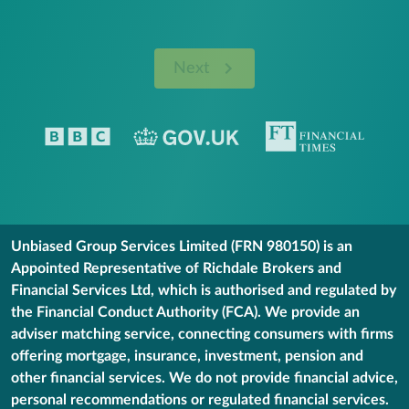
Next
Unbiased Group Services Limited (FRN 980150) is an
Appointed Representative of Richdale Brokers and
Financial Services Ltd, which is authorised and regulated by
the Financial Conduct Authority (FCA). We provide an
adviser matching service, connecting consumers with firms
offering mortgage, insurance, investment, pension and
other financial services. We do not provide financial advice,
personal recommendations or regulated financial services.