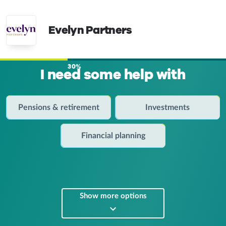
Evelyn Partners
30%
I need some help with
Pensions & retirement
Investments
Financial planning
Show more options