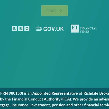
Next
FRN 980150) is an Appointed Representative of Richdale Broker
 by the Financial Conduct Authority (FCA). We provide an advis
gage, insurance, investment, pension and other financial servi