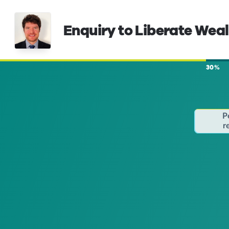
Enquiry to Liberate Wea
30%
P
r