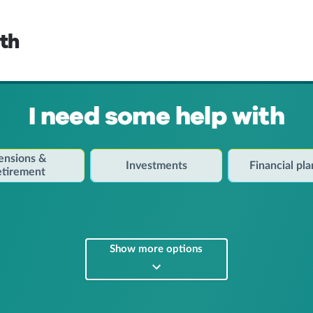
lth
I need some help with
ensions &
Investments
Financial pl
etirement
Show more options