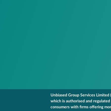
Unbiased Group Services Limited (
which is authorised and regulated
consumers with firms offering mort