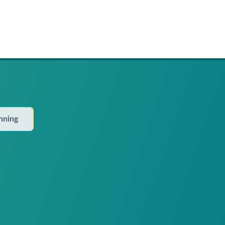
anning