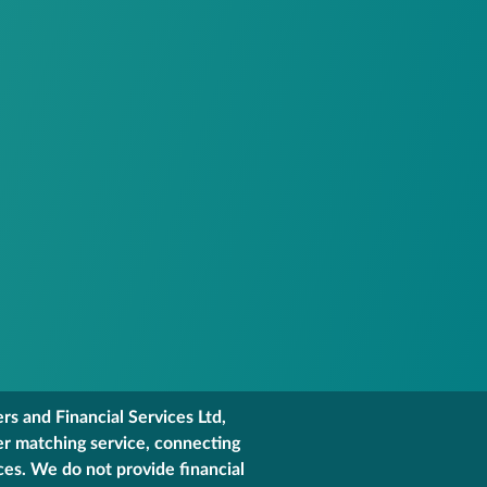
s and Financial Services Ltd,
er matching service, connecting
ces. We do not provide financial