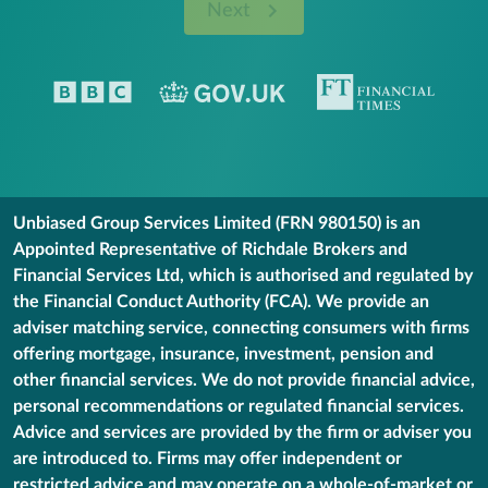
Next
Unbiased Group Services Limited (FRN 980150) is an
Appointed Representative of Richdale Brokers and
Financial Services Ltd, which is authorised and regulated by
the Financial Conduct Authority (FCA). We provide an
adviser matching service, connecting consumers with firms
offering mortgage, insurance, investment, pension and
other financial services. We do not provide financial advice,
personal recommendations or regulated financial services.
Advice and services are provided by the firm or adviser you
are introduced to. Firms may offer independent or
restricted advice and may operate on a whole-of-market or