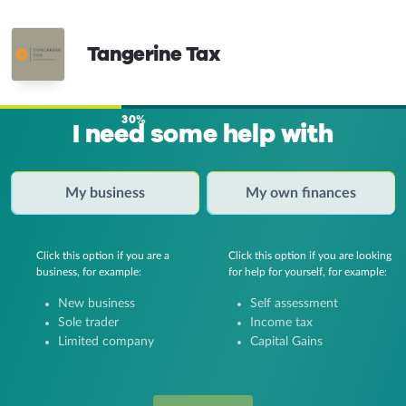
Tangerine Tax
30%
I need some help with
My business
My own finances
Click this option if you are a
Click this option if you are looking
business, for example:
for help for yourself, for example:
New business
Self assessment
Sole trader
Income tax
Limited company
Capital Gains